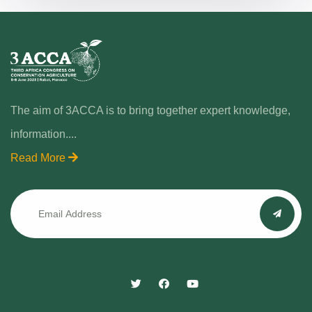
The aim of 3ACCA is to bring together expert knowledge,
information....
Read More