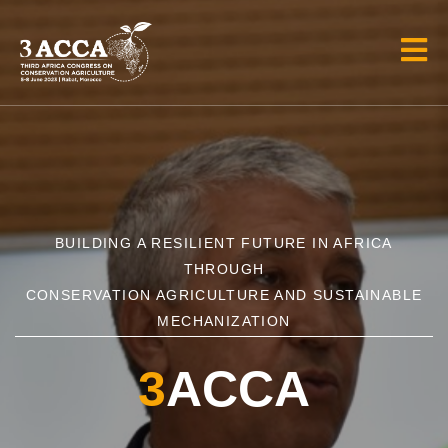
BUILDING A RESILIENT FUTURE IN AFRICA
THROUGH
CONSERVATION AGRICULTURE AND SUSTAINABLE
MECHANIZATION
3
ACCA