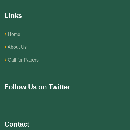
Links
Home
About Us
Call for Papers
Follow Us on Twitter
Contact