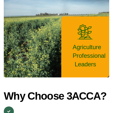
Agriculture
Professional
Leaders
Why Choose 3ACCA?