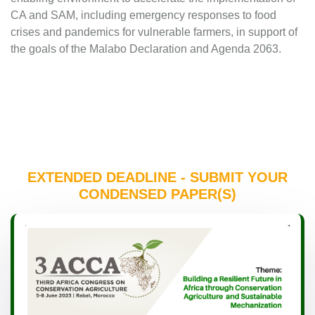
CA and SAM, including emergency responses to food
crises and pandemics for vulnerable farmers, in support of
the goals of the Malabo Declaration and Agenda 2063.
EXTENDED DEADLINE - SUBMIT YOUR
CONDENSED PAPER(S)