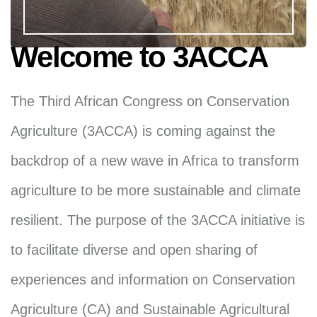
Welcome to 3ACCA
The Third African Congress on Conservation
Agriculture (3ACCA) is coming against the
backdrop of a new wave in Africa to transform
agriculture to be more sustainable and climate
resilient. The purpose of the 3ACCA initiative is
to facilitate diverse and open sharing of
experiences and information on Conservation
Agriculture (CA) and Sustainable Agricultural