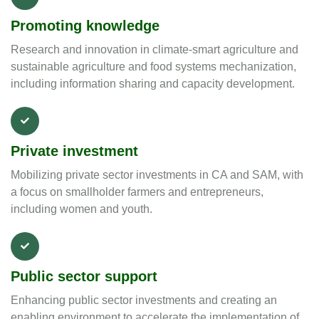
Promoting knowledge
Research and innovation in climate-smart agriculture and
sustainable agriculture and food systems mechanization,
including information sharing and capacity development.
Private investment
Mobilizing private sector investments in CA and SAM, with
a focus on smallholder farmers and entrepreneurs,
including women and youth.
Public sector support
Enhancing public sector investments and creating an
enabling environment to accelerate the implementation of