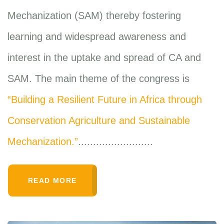
Mechanization (SAM) thereby fostering
learning and widespread awareness and
interest in the uptake and spread of CA and
SAM. The main theme of the congress is
“Building a Resilient Future in Africa through
Conservation Agriculture and Sustainable
Mechanization.”
.........................
READ MORE